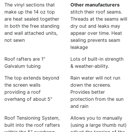
The vinyl sections that
Other manufacturers
make up the 14 oz top
stitch their roof seams.
are heat sealed together
Threads at the seams will
in both the free standing
dry out and leaks may
and wall attached units,
appear over time. Heat
not sewn
sealing prevents seam
leakage
Roof rafters are 1"
Lots of built-in strength
Galvalum tubing
& weather-ability.
The top extends beyond
Rain water will not run
the screen walls
down the screens.
providing a roof
Provides better
overhang of about 5"
protection from the sun
and rain
Roof Tensioning System,
Allows you to manually
built into the roof rafters
(using a large thumb nut)
within the 5" overhang
adjust the tension of the