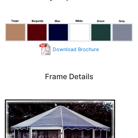
Download Brochure
Frame Details