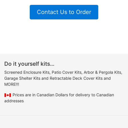
Contact Us to Order
Do it yourself kits...
Screened Enclosure Kits, Patio Cover Kits, Arbor & Pergola Kits,
Garage Shelter Kits and Retractable Deck Cover Kits and
MORE!!!
Prices are in Canadian Dollars for delivery to Canadian
addresses