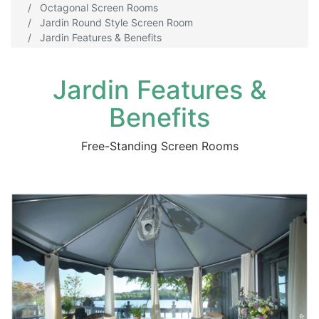
Octagonal Screen Rooms
Jardin Round Style Screen Room
Jardin Features & Benefits
Jardin Features &
Benefits
Free-Standing Screen Rooms