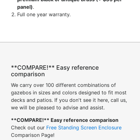
panel)
.
Full one year warranty.
**COMPARE!** Easy reference
comparison
We carry over 100 different combinations of
gazebos in sizes and colors designed to fit most
decks and patios. If you don't see it here, call us,
we will be pleased to advise and assist.
**COMPARE!** Easy reference comparison
Check out our
Free Standing Screen Enclosure
Comparison Page!