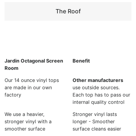
The Roof
Jardin Octagonal Screen
Benefit
Room
Our 14 ounce vinyl tops
Other manufacturers
are made in our own
use outside sources.
factory
Each top has to pass our
internal quality control
We use a heavier,
Stronger vinyl lasts
stronger vinyl with a
longer - Smoother
smoother surface
surface cleans easier