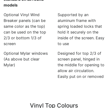
models
Optional Vinyl Wind
Supported by an
Breaker panels (can be
aluminum frame with
same color as the top)
spring loaded locks that
can be used on the top
hold it securely on the
2/3 or bottom 1/3 of
inside of the screen. Easy
screen
to use
Optional Mylar windows
Designed for top 2/3 of
(As above but clear
screen panel, hinged in
Mylar)
the middle for opening to
allow air circulation.
Easily put on or removed
Vinyl Top Colours