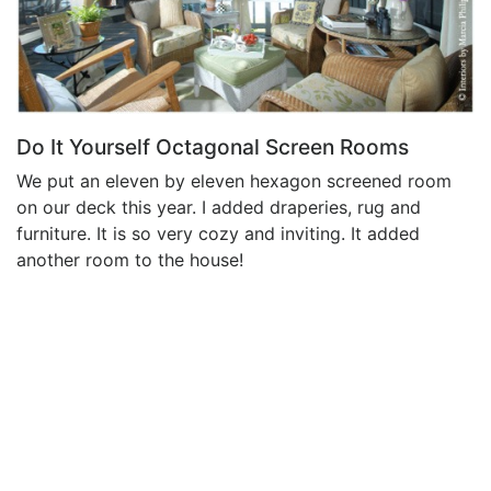
Do It Yourself Octagonal Screen Rooms
We put an eleven by eleven hexagon screened room
on our deck this year. I added draperies, rug and
furniture. It is so very cozy and inviting. It added
another room to the house!