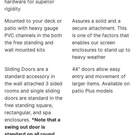
hardware for superior
rigidity
Mounted to your deck or
Assures a solid and a
patio with heavy gauge
secure attachment. This
PVC channels in the both
is one of the factors that
the free standing and
enables our screen
wall mounted kits
enclosures to stand up to
heavy weather
Sliding Doors are a
44" doors allow easy
standard accessory in
entry and movement of
the wall attached 3 sided
larger items. Available on
rooms and single sliding
patio Plus models
doors are standard in the
free standing square,
rectangular, and spa
enclosures.
*Note that a
swing out door is
standard on all round