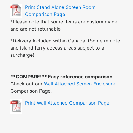
Print Stand Alone Screen Room
Comparison Page
*Please note that some items are custom made
and are not returnable
*Delivery Included within Canada. (Some remote
and island ferry access areas subject to a
surcharge)
**COMPARE!** Easy reference comparison
Check out our
Wall Attached Screen Enclosure
Comparison Page!
Print Wall Attached Comparison Page