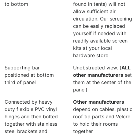
to bottom
found in tents) will not
allow sufficient air
circulation. Our screening
can be easily replaced
yourself if needed with
readily available screen
kits at your local
hardware store
Supporting bar
Unobstructed view. (
ALL
positioned at bottom
other manufacturers
set
third of panel
them at the center of the
panel)
Connected by heavy
Other manufacturers
duty flexible PVC vinyl
depend on cables, plastic
hinges and then bolted
roof tip parts and Velcro
together with stainless
to hold their rooms
steel brackets and
together