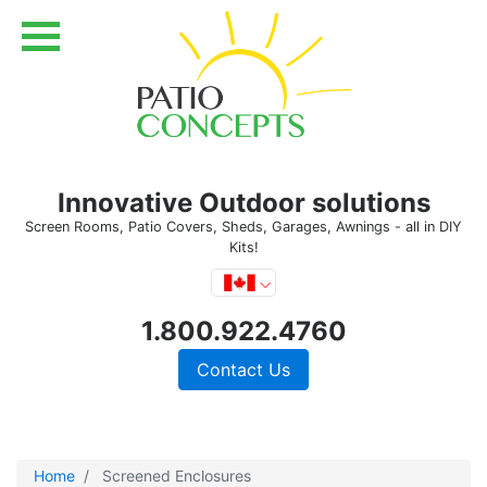
Innovative Outdoor solutions
Screen Rooms, Patio Covers, Sheds, Garages, Awnings - all in DIY
Kits!
1.800.922.4760
Contact Us
Home
Screened Enclosures