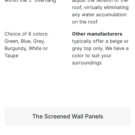
roof, virtually eliminating
any water accumulation
on the roof
Choice of 6 colors:
Other manufacturers
Green, Blue, Grey,
typically offer a beige or
Burgundy, White or
grey top only. We have a
Taupe
color to suit your
surroundings
The Screened Wall Panels