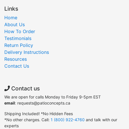
Links
Home
About Us
How To Order
Testimonials
Return Policy
Delivery Instructions
Resources
Contact Us
Contact us
We are open for calls Monday to Friday 9-5pm EST
email
: requests@patioconcepts.ca
Shipping Included! *No Hidden Fees
*No other charges. Call:
1 (800) 922-4760
and talk with our
experts