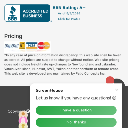
Pricing
*In any case of price or information discrepancy, this web site shall be taken
as correct. All prices are subject to change without notice. Web site pricing
does not include freight rate up-charges to Newfoundland and Labrador,
Vancouver Island, Nunavut, NWT, Yukon or other northern or remote areas.
This web site is developed and maintained by Patio Concepts Inc.
Copyright
2000-2022 Patio Concepts Inc. All rights reserved.