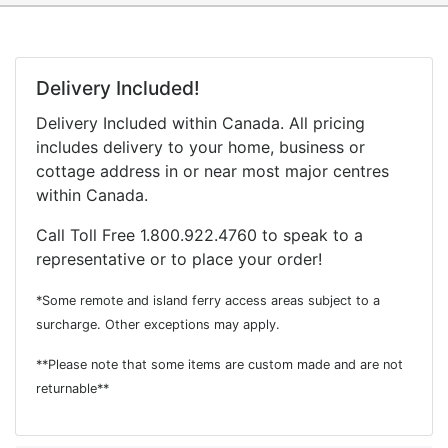
Delivery Included!
Delivery Included within Canada. All pricing
includes delivery to your home, business or
cottage address in or near most major centres
within Canada.
Call Toll Free 1.800.922.4760 to speak to a
representative or to place your order!
*Some remote and island ferry access areas subject to a
surcharge. Other exceptions may apply.
**Please note that some items are custom made and are not
returnable**