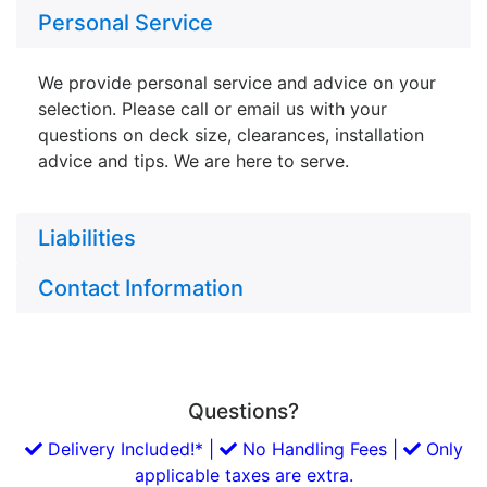
Personal Service
We provide personal service and advice on your
selection. Please call or email us with your
questions on deck size, clearances, installation
advice and tips. We are here to serve.
Liabilities
Contact Information
Questions?
Delivery Included!* |
No Handling Fees |
Only
applicable taxes are extra.