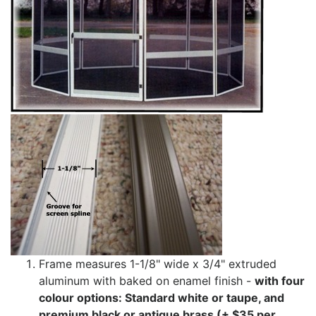
Frame measures 1-1/8" wide x 3/4" extruded
aluminum with baked on enamel finish -
with four
colour options: Standard white or taupe, and
premium black or antique brass (+ $35 per