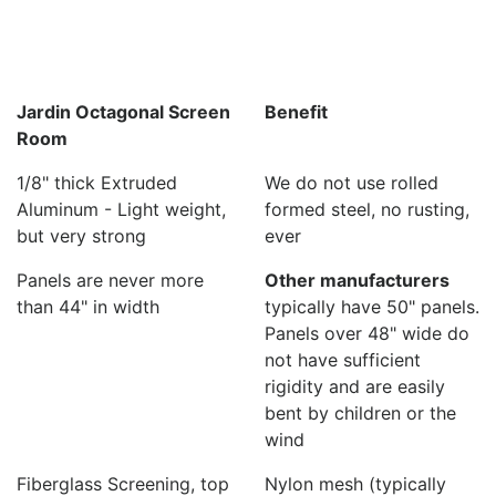
Jardin Octagonal Screen
Benefit
Room
1/8" thick Extruded
We do not use rolled
Aluminum - Light weight,
formed steel, no rusting,
but very strong
ever
Panels are never more
Other manufacturers
than 44" in width
typically have 50" panels.
Panels over 48" wide do
not have sufficient
rigidity and are easily
bent by children or the
wind
Fiberglass Screening, top
Nylon mesh (typically