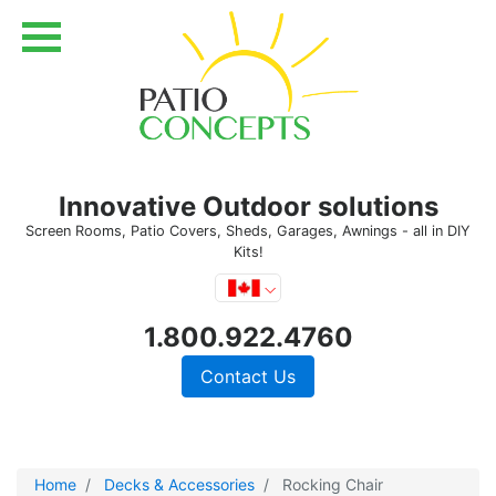
Innovative Outdoor solutions
Screen Rooms, Patio Covers, Sheds, Garages, Awnings - all in DIY
Kits!
1.800.922.4760
Contact Us
Home
Decks & Accessories
Rocking Chair