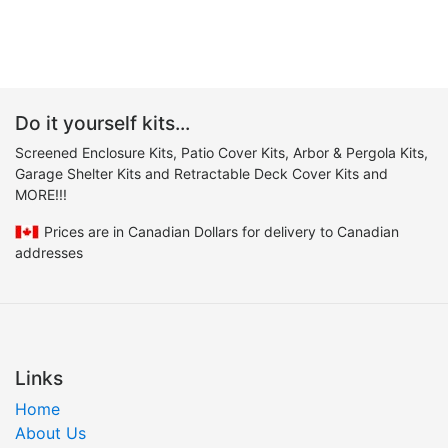
Do it yourself kits...
Screened Enclosure Kits, Patio Cover Kits, Arbor & Pergola Kits,
Garage Shelter Kits and Retractable Deck Cover Kits and
MORE!!!
Prices are in Canadian Dollars for delivery to Canadian
addresses
Links
Home
About Us