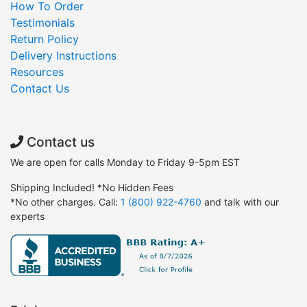
How To Order
Testimonials
Return Policy
Delivery Instructions
Resources
Contact Us
Contact us
We are open for calls Monday to Friday 9-5pm EST
Shipping Included! *No Hidden Fees
*No other charges. Call:
1 (800) 922-4760
and talk with our
experts