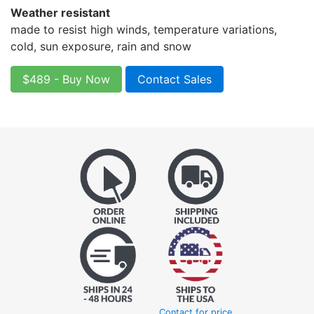
Weather resistant
made to resist high winds, temperature variations,
cold, sun exposure, rain and snow
$489 - Buy Now
Contact Sales
Contact for price