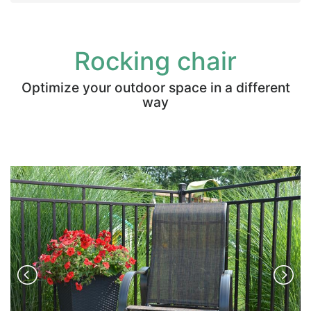
Rocking chair
Optimize your outdoor space in a different
way