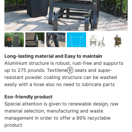
Long-lasting material and Easy to maintain
Aluminium structure is robust, rust-free and supports
up to 275 pounds. TextileneⓇ seats and super-
resistant powder coating structure can be washed
easily with a hose also no need to lubricate parts
Eco-friendly product
Special attention is given to renewable design, raw
material selection, manufacturing and waste
management in order to offer a 99% recyclable
product