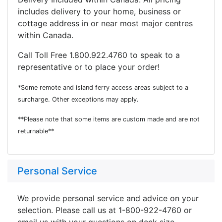
includes delivery to your home, business or
cottage address in or near most major centres
within Canada.
Call Toll Free 1.800.922.4760 to speak to a
representative or to place your order!
*Some remote and island ferry access areas subject to a
surcharge. Other exceptions may apply.
**Please note that some items are custom made and are not
returnable**
Personal Service
We provide personal service and advice on your
selection. Please call us at 1-800-922-4760 or
email us with your questions on deck size,