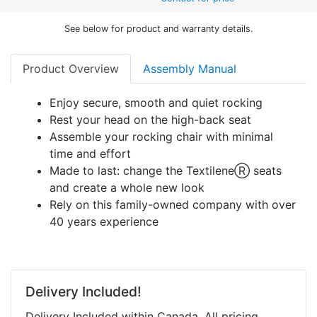
See below for product and warranty details.
Product Overview
Assembly Manual
Enjoy secure, smooth and quiet rocking
Rest your head on the high-back seat
Assemble your rocking chair with minimal
time and effort
Made to last: change the TextileneⓇ seats
and create a whole new look
Rely on this family-owned company with over
40 years experience
Delivery Included!
Delivery Included within Canada. All pricing