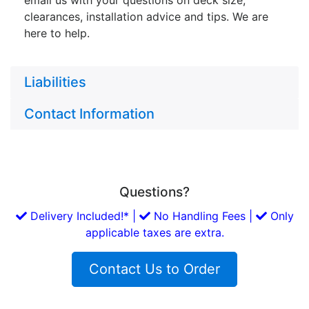
clearances, installation advice and tips. We are
here to help.
Liabilities
Contact Information
Questions?
Delivery Included!* |
No Handling Fees |
Only
applicable taxes are extra.
Contact Us to Order