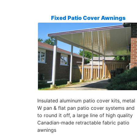
Fixed Patio Cover Awnings
Insulated aluminum patio cover kits, metal
W pan & flat pan patio cover systems and
to round it off, a large line of high quality
Canadian-made retractable fabric patio
awnings