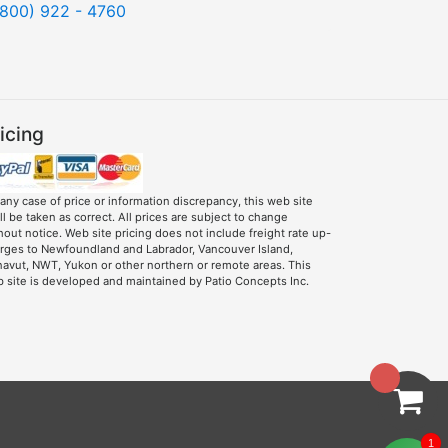
(800) 922 - 4760
icing
 any case of price or information discrepancy, this web site
ll be taken as correct. All prices are subject to change
hout notice. Web site pricing does not include freight rate up-
rges to Newfoundland and Labrador, Vancouver Island,
avut, NWT, Yukon or other northern or remote areas. This
 site is developed and maintained by Patio Concepts Inc.
1