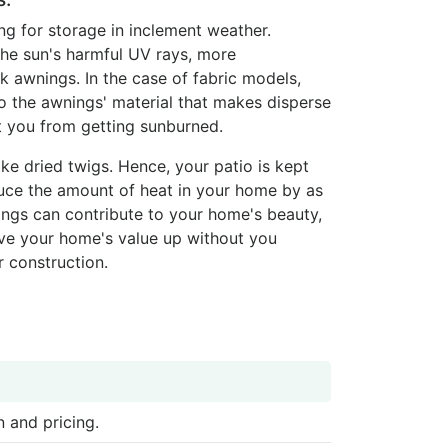
ng for storage in inclement weather.
 the sun's harmful UV rays, more
 awnings. In the case of fabric models,
to the awnings' material that makes disperse
ct you from getting sunburned.
ke dried twigs. Hence, your patio is kept
duce the amount of heat in your home by as
ngs can contribute to your home's beauty,
rive your home's value up without you
r construction.
 and pricing.