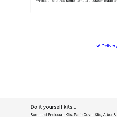
**Please note that some items are custom made an
Delivery
Do it yourself kits...
Screened Enclosure Kits, Patio Cover Kits, Arbor &