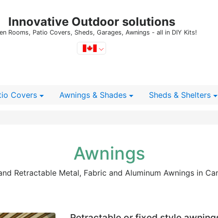
Innovative Outdoor solutions
en Rooms, Patio Covers, Sheds, Garages, Awnings - all in DIY Kits!
tio Covers
Awnings & Shades
Sheds
& Shelters
Awnings
 and Retractable Metal, Fabric and Aluminum Awnings in Ca
Retractable or fixed style awning