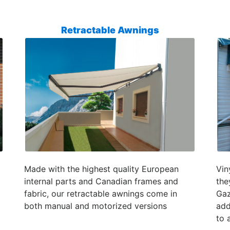
Retractable Awnings
Made with the highest quality European
Vin
internal parts and Canadian frames and
the
fabric, our retractable awnings come in
Gaz
both manual and motorized versions
add
to 