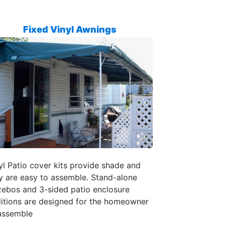
Fixed Vinyl Awnings
yl Patio cover kits provide shade and
y are easy to assemble. Stand-alone
ebos and 3-sided patio enclosure
itions are designed for the homeowner
assemble