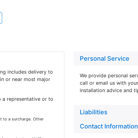
Personal Service
ing includes delivery to
We provide personal serv
in or near most major
call or email us with you
installation advice and t
 a representative or to
Liabilities
t to a surcharge. Other
Contact Information