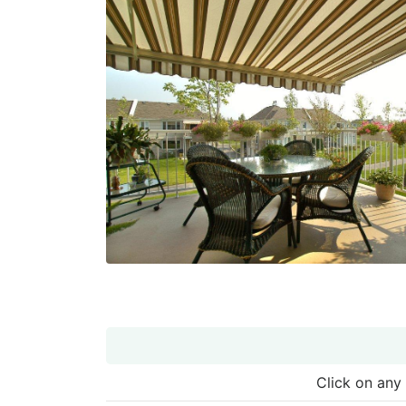
Click on any