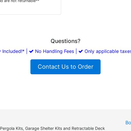
d are not returnable**
Questions?
 Included!* |
No Handling Fees |
Only applicable taxes
Contact Us to Order
Bo
 Pergola Kits, Garage Shelter Kits and Retractable Deck