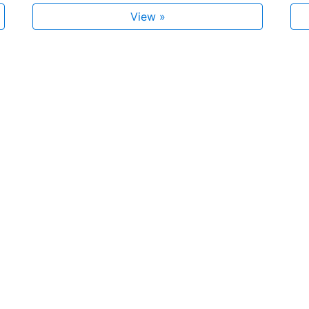
View »