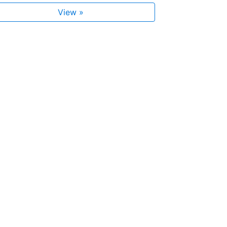
View »