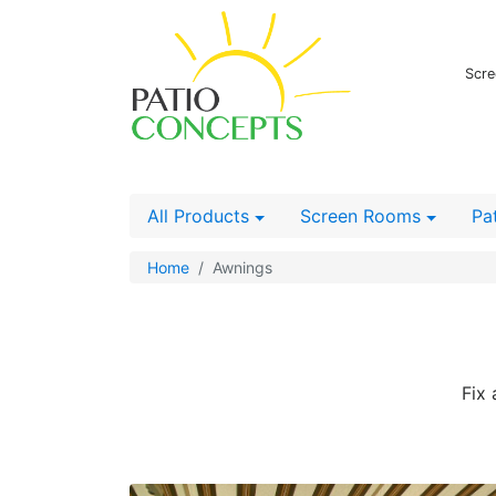
Scre
All Products
Screen Rooms
Pa
Home
Awnings
Fix