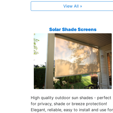
View All »
Solar Shade Screens
High quality outdoor sun shades - perfect
for privacy, shade or breeze protection!
Elegant, reliable, easy to install and use for