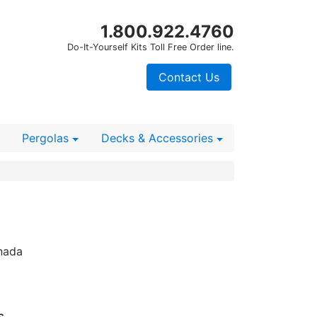
1.800.922.4760
Do-It-Yourself Kits Toll Free Order line.
Contact Us
Pergolas
Decks
& Accessories
nada
s.