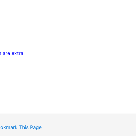
 are extra.
okmark This Page