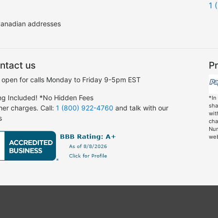
1 
 Canadian addresses
ntact us
Pr
 open for calls Monday to Friday 9-5pm EST
ng Included! *No Hidden Fees
*In
sha
her charges. Call:
1 (800) 922-4760
and talk with our
wit
s
cha
Nun
web