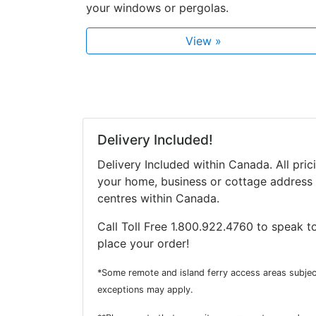
your windows or pergolas.
View »
Delivery Included!
Delivery Included within Canada. All pric
your home, business or cottage address 
centres within Canada.
Call Toll Free 1.800.922.4760 to speak to
place your order!
*Some remote and island ferry access areas subjec
exceptions may apply.