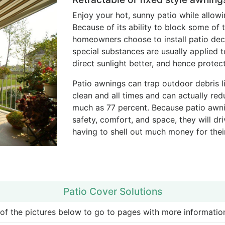
Enjoy your hot, sunny patio while allowi
Because of its ability to block some of
homeowners choose to install patio deck
special substances are usually applied 
direct sunlight better, and hence prote
Patio awnings can trap outdoor debris li
clean and all times and can actually re
much as 77 percent. Because patio awni
safety, comfort, and space, they will d
having to shell out much money for thei
Patio Cover Solutions
 of the pictures below to go to pages with more information