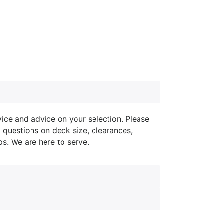
ice and advice on your selection. Please
r questions on deck size, clearances,
ips. We are here to serve.