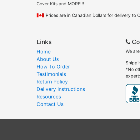
Cover Kits and MORE!!!
Prices are in Canadian Dollars for delivery to
Links
Co
Home
We are
About Us
Shippi
How To Order
*No ot
Testimonials
expert
Return Policy
Delivery Instructions
Resources
Contact Us