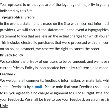
You represent to us that you are of the legal age of majority in your
indicated by this Site.
Typographical Errors
In the event a statement is made on the Site with incorrect informat
providers, we will correct the statement. In the event a typographica
statement to you that are less an the actual charges for which you are
This includes electronic purchases that were processed with an incor
on an online payment, we reserve the right to cancel the order.
Privacy Policy
We consider the privacy of our users to be paramount, and we have d
current Privacy Policy is incorporated herein by reference and made 
Feedback
We welcome all comments, feedback, information, or materials, which
submit feedback by
e-mail
. Please note that your Feedback shall b
to us, you agree to a no charge assignment to us of all right, title an
your Feedback. We shall be free to use your Feedback on an unrestric
Links