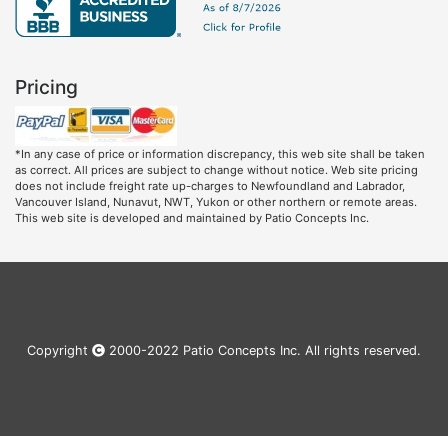
Pricing
*In any case of price or information discrepancy, this web site shall be taken
as correct. All prices are subject to change without notice. Web site pricing
does not include freight rate up-charges to Newfoundland and Labrador,
Vancouver Island, Nunavut, NWT, Yukon or other northern or remote areas.
This web site is developed and maintained by Patio Concepts Inc.
Copyright
2000-2022 Patio Concepts Inc. All rights reserved.