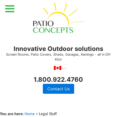
Innovative Outdoor solutions
Screen Rooms, Patio Covers, Sheds, Garages, Awnings - all in DIY
Kits!
1.800.922.4760
Contact Us
You are here:
Home
> Legal Stuff