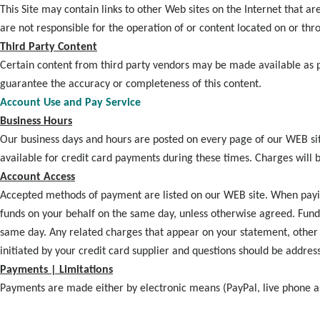
This Site may contain links to other Web sites on the Internet that 
are not responsible for the operation of or content located on or thr
Third Party Content
Certain content from third party vendors may be made available as par
guarantee the accuracy or completeness of this content.
Account Use and Pay Service
Business Hours
Our business days and hours are posted on every page of our WEB si
available for credit card payments during these times. Charges will
Account Access
Accepted methods of payment are listed on our WEB site. When paying
funds on your behalf on the same day, unless otherwise agreed. Fund
same day. Any related charges that appear on your statement, other t
initiated by your credit card supplier and questions should be addres
Payments | Limitations
Payments are made either by electronic means (PayPal, live phone as