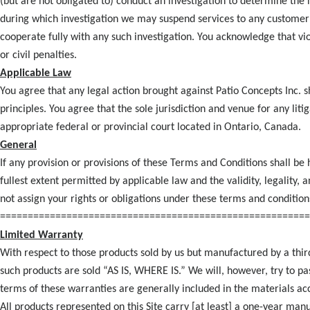
(but are not obligated to) conduct an investigation to determine the
during which investigation we may suspend services to any customer
cooperate fully with any such investigation. You acknowledge that vio
or civil penalties.
Applicable Law
You agree that any legal action brought against Patio Concepts Inc. s
principles. You agree that the sole jurisdiction and venue for any lit
appropriate federal or provincial court located in Ontario, Canada.
General
If any provision or provisions of these Terms and Conditions shall be h
fullest extent permitted by applicable law and the validity, legality,
not assign your rights or obligations under these terms and condition
========================================================
Limited Warranty
With respect to those products sold by us but manufactured by a thi
such products are sold “AS IS, WHERE IS.” We will, however, try to pa
terms of these warranties are generally included in the materials a
All products represented on this Site carry [at least] a one-year ma