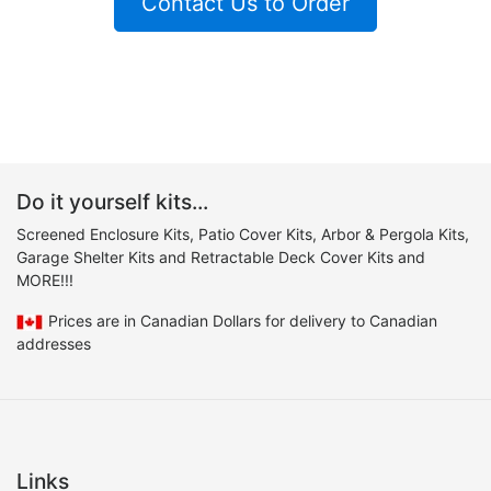
Contact Us to Order
Do it yourself kits...
Screened Enclosure Kits, Patio Cover Kits, Arbor & Pergola Kits,
Garage Shelter Kits and Retractable Deck Cover Kits and
MORE!!!
Prices are in Canadian Dollars for delivery to Canadian
addresses
Links