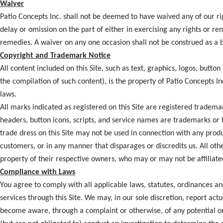
Waiver
Patio Concepts Inc. shall not be deemed to have waived any of our ri
delay or omission on the part of either in exercising any rights or re
remedies. A waiver on any one occasion shall not be construed as a b
Copyright and Trademark Notice
All content included on this Site, such as text, graphics, logos, butto
the compilation of such content), is the property of Patio Concepts In
laws.
All marks indicated as registered on this Site are registered tradema
headers, button icons, scripts, and service names are trademarks or 
trade dress on this Site may not be used in connection with any produ
customers, or in any manner that disparages or discredits us. All oth
property of their respective owners, who may or may not be affiliate
Compliance with Laws
You agree to comply with all applicable laws, statutes, ordinances an
services through this Site. We may, in our sole discretion, report act
become aware, through a complaint or otherwise, of any potential or