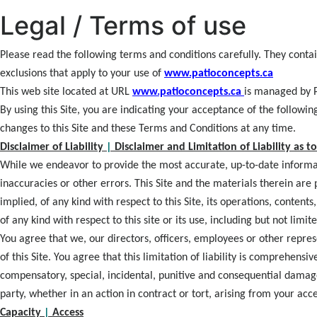
Legal / Terms of use
Please read the following terms and conditions carefully. They contai
exclusions that apply to your use of
www.patioconcepts.ca
This web site located at URL
www.patioconcepts.ca
is managed by P
By using this Site, you are indicating your acceptance of the followi
changes to this Site and these Terms and Conditions at any time.
Disclaimer of Liability
|
Disclaimer and Limitation of Liability as to
While we endeavor to provide the most accurate, up-to-date informati
inaccuracies or other errors. This Site and the materials therein are
implied, of any kind with respect to this Site, its operations, content
of any kind with respect to this site or its use, including but not limi
You agree that we, our directors, officers, employees or other repres
of this Site. You agree that this limitation of liability is comprehensi
compensatory, special, incidental, punitive and consequential damage
party, whether in an action in contract or tort, arising from your acce
Capacity
|
Access