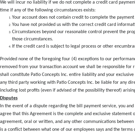
We will incur no liability if we do not complete a credit card paym
time if any of the following circumstances exists:
Your account does not contain credit to complete the payment 
You have not provided us with the correct credit card informat
Circumstances beyond our reasonable control prevent the prop
those circumstances.
If the credit card is subject to legal process or other encumbr
Provided none of the foregoing four (4) exceptions to our performanc
removed from your transaction account we shall be responsible for r
shall constitute Patio Concepts Inc. entire liability and your exclusi
any third party working with Patio Concepts Inc. be liable for any dir
including lost profits (even if advised of the possibility thereof) arisi
Disputes
In the event of a dispute regarding the bill payment service, you and
agree that this Agreement is the complete and exclusive statement 
agreement, oral or written, and any other communications between yo
is a conflict between what one of our employees says and the terms o