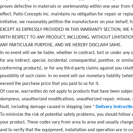
proves defective in materials or workmanship within one year from t
effect. Patio Concepts Inc. maintains no obligation for repair or rep
initiative, we reasonably petition the manufacturer on your behalf, f
EXCEPT AS EXPRESSLY PROVIDED IN THIS WARRANTY SECTION, WE 
WITH RESPECT TO ANY PRODUCT, INCLUDING, WITHOUT LIMITATIO
ANY PARTICULAR PURPOSE, AND WE HEREBY DISCLAIM SAME.
In no event will we be liable, whether in contract, tort or under any o
for any indirect, special, incidental, consequential, punitive, or sim
conforming products), or for any third-party claims against you relat
possibility of such claim. In no event will our monetary liability (whe
exceed the purchase price that you paid to us for it.
Of course, warranties do not apply to products that have been subje
dampness, unauthorized modifications, unauthorized repair, misuse, ne
fault, including damage caused in shipping (see "
Delivery Instructi
To minimize the risk of potential safety problems, you should follow a
your product. These codes vary from area to area and usually change 
and to verify that the equipment, installation and operation are in co