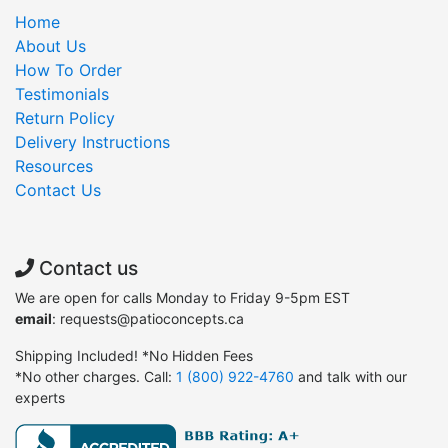
Home
About Us
How To Order
Testimonials
Return Policy
Delivery Instructions
Resources
Contact Us
Contact us
We are open for calls Monday to Friday 9-5pm EST
email
: requests@patioconcepts.ca
Shipping Included! *No Hidden Fees
*No other charges. Call:
1 (800) 922-4760
and talk with our
experts