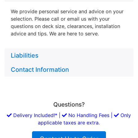
We provide personal service and advice on your
selection. Please call or email us with your
questions on deck size, clearances, installation
advice and tips. We are here to serve.
Liabilities
Contact Information
Questions?
Delivery Included!* |
No Handling Fees |
Only
applicable taxes are extra.