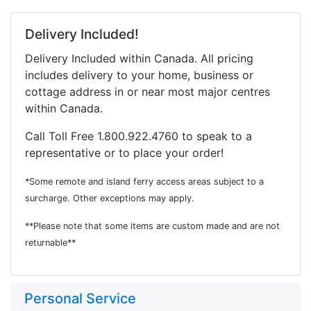
Delivery Included!
Delivery Included within Canada. All pricing
includes delivery to your home, business or
cottage address in or near most major centres
within Canada.
Call Toll Free 1.800.922.4760 to speak to a
representative or to place your order!
*Some remote and island ferry access areas subject to a
surcharge. Other exceptions may apply.
**Please note that some items are custom made and are not
returnable**
Personal Service