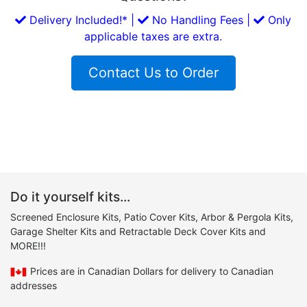
Delivery Included!* |
No Handling Fees |
Only
applicable taxes are extra.
Contact Us to Order
Do it yourself kits...
Screened Enclosure Kits, Patio Cover Kits, Arbor & Pergola Kits,
Garage Shelter Kits and Retractable Deck Cover Kits and
MORE!!!
Prices are in Canadian Dollars for delivery to Canadian
addresses