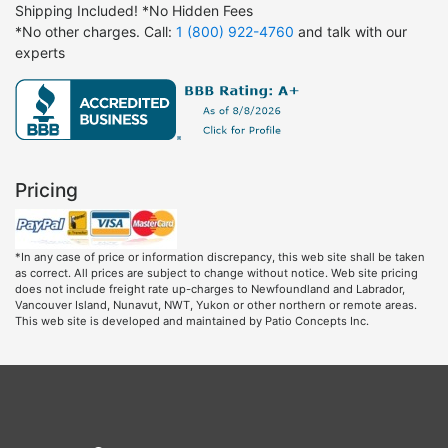
Shipping Included! *No Hidden Fees
*No other charges. Call:
1 (800) 922-4760
and talk with our
experts
Pricing
*In any case of price or information discrepancy, this web site shall be taken
as correct. All prices are subject to change without notice. Web site pricing
does not include freight rate up-charges to Newfoundland and Labrador,
Vancouver Island, Nunavut, NWT, Yukon or other northern or remote areas.
This web site is developed and maintained by Patio Concepts Inc.