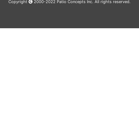
Copyright
2000-2022 Patio Concepts Inc. All rights reserved.