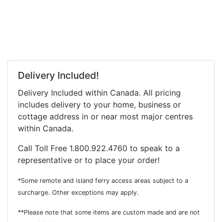
Delivery Included!
Delivery Included within Canada. All pricing
includes delivery to your home, business or
cottage address in or near most major centres
within Canada.
Call Toll Free 1.800.922.4760 to speak to a
representative or to place your order!
*Some remote and island ferry access areas subject to a
surcharge. Other exceptions may apply.
**Please note that some items are custom made and are not