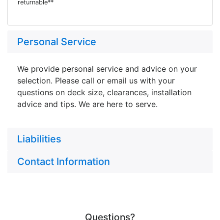
returnable**
Personal Service
We provide personal service and advice on your
selection. Please call or email us with your
questions on deck size, clearances, installation
advice and tips. We are here to serve.
Liabilities
Contact Information
Questions?