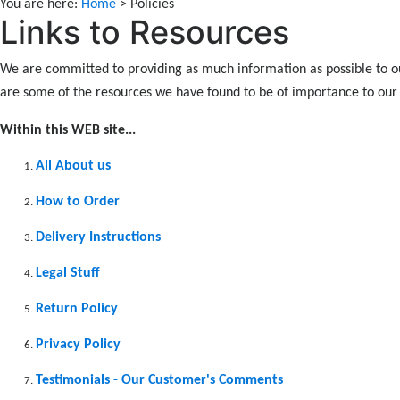
You are here:
Home
> Policies
Links to Resources
We are committed to providing as much information as possible to o
are some of the resources we have found to be of importance to ou
Within this WEB site...
All About us
How to Order
Delivery Instructions
Legal Stuff
Return Policy
Privacy Policy
Testimonials - Our Customer's Comments