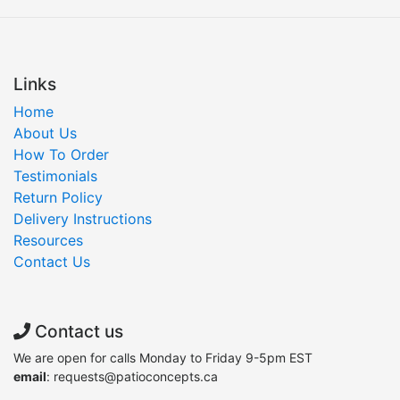
Links
Home
About Us
How To Order
Testimonials
Return Policy
Delivery Instructions
Resources
Contact Us
Contact us
We are open for calls Monday to Friday 9-5pm EST
email
: requests@patioconcepts.ca