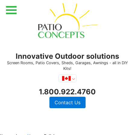
Innovative Outdoor solutions
Screen Rooms, Patio Covers, Sheds, Garages, Awnings - all in DIY
Kits!
1.800.922.4760
Contact Us