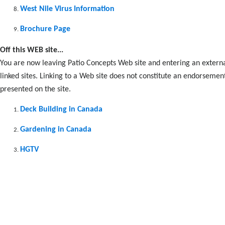
West Nile Virus Information
Brochure Page
Off this WEB site...
You are now leaving Patio Concepts Web site and entering an externa
linked sites. Linking to a Web site does not constitute an endorsemen
presented on the site.
Deck Building in Canada
Gardening in Canada
HGTV