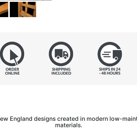
New England designs created in modern low-main
materials.