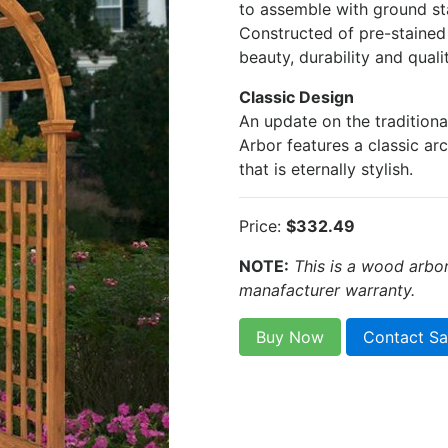
to assemble with ground sta
Constructed of pre-stained 
beauty, durability and qualit
Classic Design
An update on the tradition
Arbor features a classic ar
that is eternally stylish.
Price:
$332.49
NOTE:
This is a wood arbo
manafacturer warranty.
Buy Now
Contact Sa