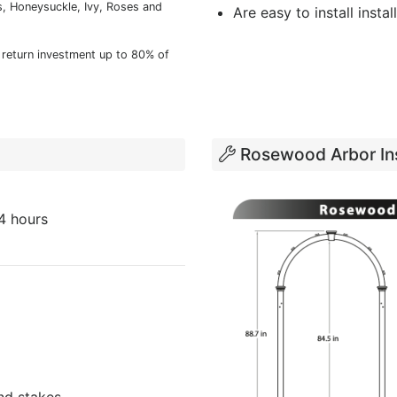
, Honeysuckle, Ivy, Roses and
Are easy to install instal
 return investment up to 80% of
Rosewood Arbor Ins
4 hours