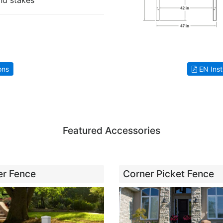
nd stakes
ons
EN Inst
Featured Accessories
ner Fence
Corner Picket Fence