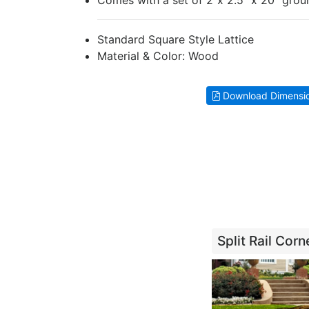
Comes with a set of 2"x 2.5" x 20" grou
Standard Square Style Lattice
Material & Color: Wood
Download Dimensi
Split Rail Cor