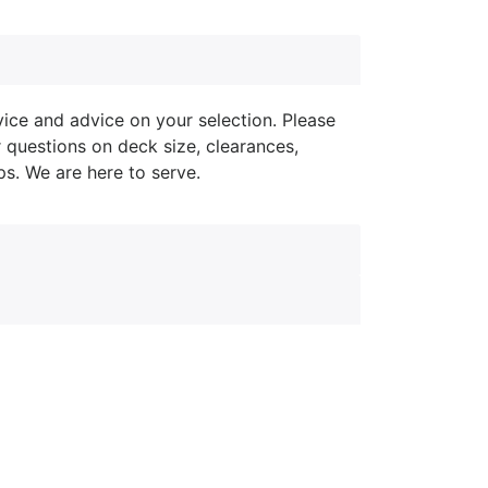
ice and advice on your selection. Please
r questions on deck size, clearances,
ips. We are here to serve.