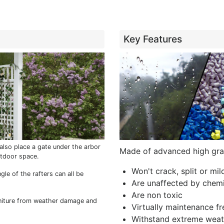
Key Features
also place a gate under the arbor
Made of advanced high gra
utdoor space.
Won't crack, split or mi
gle of the rafters can all be
Are unaffected by chemi
Are non toxic
niture from weather damage and
Virtually maintenance fr
Withstand extreme weat