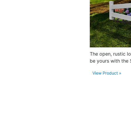
The open, rustic l
be yours with the 
View Product »