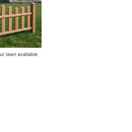
ur lawn available