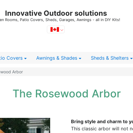
Innovative Outdoor solutions
en Rooms, Patio Covers, Sheds, Garages, Awnings - all in DIY Kits!
tio Covers
Awnings & Shades
Sheds
& Shelters
wood Arbor
The Rosewood Arbor
Bring style and charm to y
This classic arbor will not 