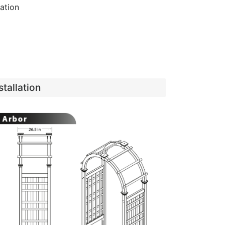
lation
tallation