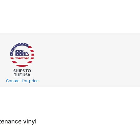
Contact for price
tenance vinyl