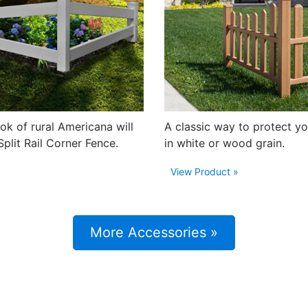
ook of rural Americana will
A classic way to protect yo
Split Rail Corner Fence.
in white or wood grain.
View Product »
More Accessories »