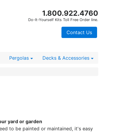
1.800.922.4760
Do-It-Yourself Kits Toll Free Order line.
Contact Us
Pergolas
Decks
& Accessories
our yard or garden
need to be painted or maintained, it's easy