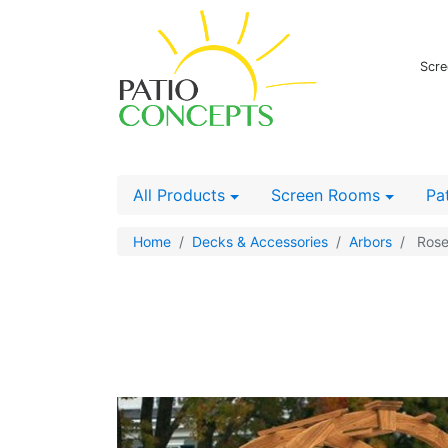
Scre
All Products
Screen Rooms
Pa
Home
Decks & Accessories
Arbors
Rose