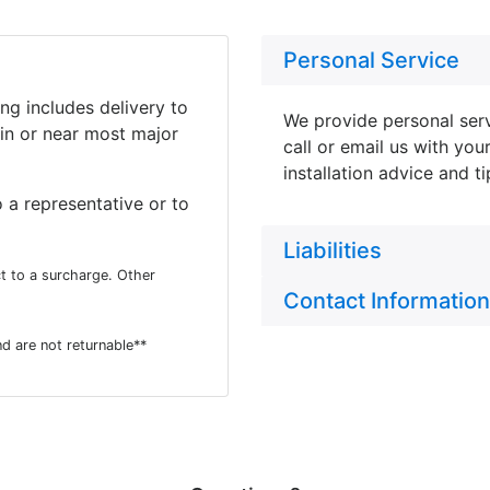
Personal Service
ing includes delivery to
We provide personal serv
in or near most major
call or email us with you
installation advice and t
 a representative or to
Liabilities
t to a surcharge. Other
Contact Information
d are not returnable**