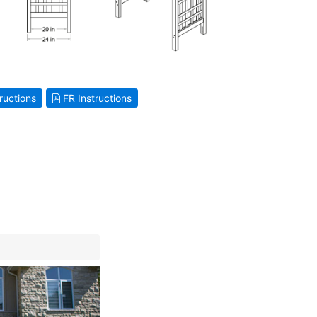
ructions
FR Instructions