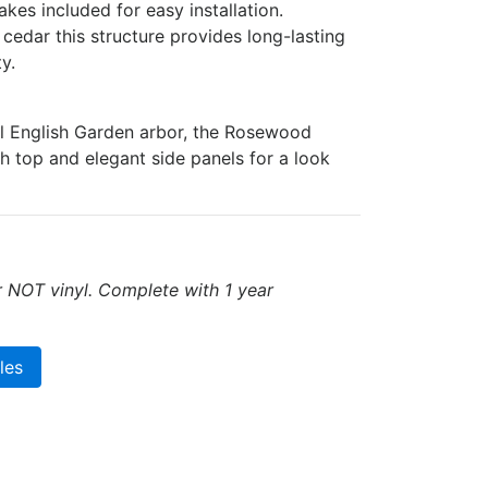
kes included for easy installation.
cedar this structure provides long-lasting
y.
al English Garden arbor, the Rosewood
ch top and elegant side panels for a look
r NOT vinyl. Complete with 1 year
les