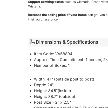
Support climbing plants
such as Clematis, Grape vines
Wisteria.
increase the selling price of your home
can get you a
their purchase price.
Dimensions & Specifications
Item Code: VA68894
Approx. Time Commitment: 1 person, 2-
Number of Boxes: 1
Width: 47" (outside post to post)
Depth: 24"
Height: 84.5"(inside)
Height: 88.7" (outside)
Post Size - 2" x 2.5"