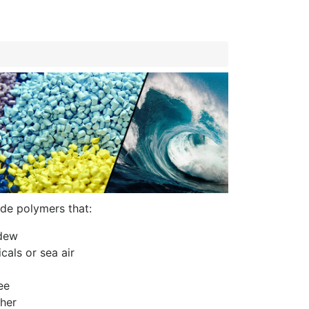
de polymers that:
ldew
cals or sea air
ee
her