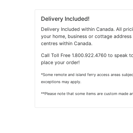
Delivery Included!
Delivery Included within Canada. All pric
your home, business or cottage address 
centres within Canada.
Call Toll Free 1.800.922.4760 to speak to
place your order!
*Some remote and island ferry access areas subjec
exceptions may apply.
**Please note that some items are custom made an