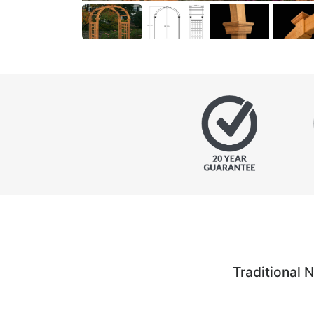
Traditional 