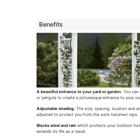
Benefits
A beautiful entrance to your yard or garden
. You can 
or pergola to create a picturesque entrance to your o
Adjustable shading
. The size, spacing, location and an
adjusted to protect you from the sun’s harshest rays.
Blocks wind and rain
which protects your outdoor fur
extends its life as a result.