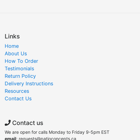
Links
Home
About Us
How To Order
Testimonials
Return Policy
Delivery Instructions
Resources
Contact Us
Contact us
We are open for calls Monday to Friday 9-5pm EST
email
: requests@patioconcepts.ca