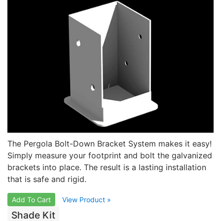
The Pergola Bolt-Down Bracket System makes it easy!
Simply measure your footprint and bolt the galvanized
brackets into place. The result is a lasting installation
that is safe and rigid.
Add To Cart
View Product »
Shade Kit