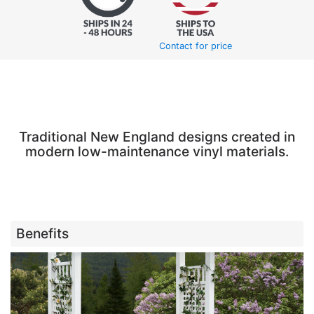
Contact for price
Traditional New England designs created in
modern low-maintenance vinyl materials.
Benefits