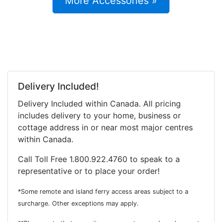
More Accessories »
Delivery Included!
Delivery Included within Canada. All pricing
includes delivery to your home, business or
cottage address in or near most major centres
within Canada.
Call Toll Free 1.800.922.4760 to speak to a
representative or to place your order!
*Some remote and island ferry access areas subject to a
surcharge. Other exceptions may apply.