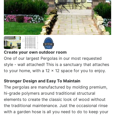
Create your own outdoor room
One of our largest Pergolas in our most requested
style - wall attached! This is a sanctuary that attaches
to your home, with a 12 x 12 space for you to enjoy.
Stronger Design and Easy To Maintain
The pergolas are manufactured by molding premium,
hi-grade polymers around traditional structural
elements to create the classic look of wood without
the traditional maintenance. Just the occasional rinse
with a garden hose is all you need to do to keep your