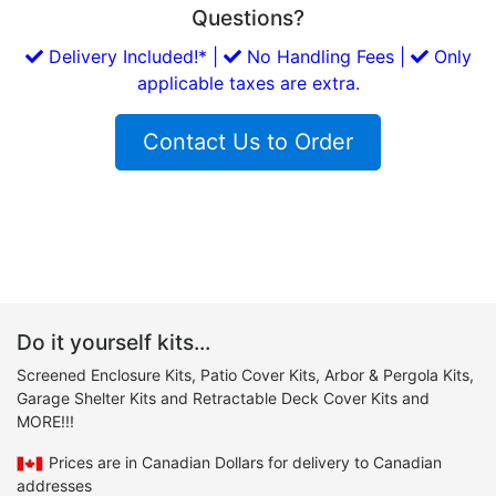
Questions?
Delivery Included!* |
No Handling Fees |
Only
applicable taxes are extra.
Contact Us to Order
Do it yourself kits...
Screened Enclosure Kits, Patio Cover Kits, Arbor & Pergola Kits,
Garage Shelter Kits and Retractable Deck Cover Kits and
MORE!!!
Prices are in Canadian Dollars for delivery to Canadian
addresses