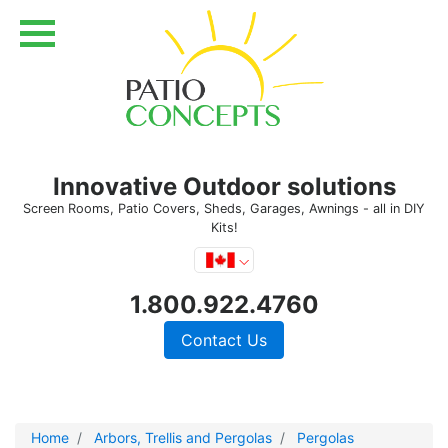
Innovative Outdoor solutions
Screen Rooms, Patio Covers, Sheds, Garages, Awnings - all in DIY
Kits!
1.800.922.4760
Contact Us
Home
Arbors, Trellis and Pergolas
Pergolas