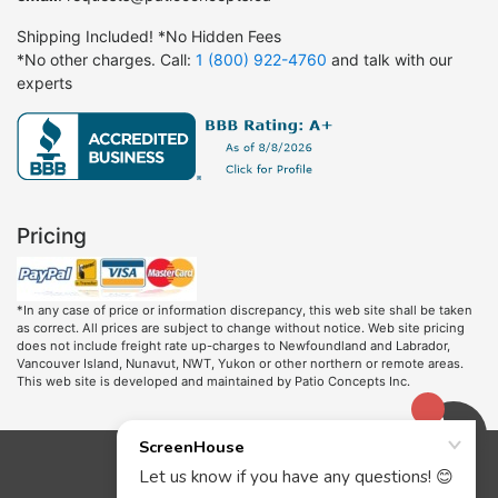
Shipping Included! *No Hidden Fees
*No other charges. Call:
1 (800) 922-4760
and talk with our
experts
Pricing
*In any case of price or information discrepancy, this web site shall be taken
as correct. All prices are subject to change without notice. Web site pricing
does not include freight rate up-charges to Newfoundland and Labrador,
Vancouver Island, Nunavut, NWT, Yukon or other northern or remote areas.
This web site is developed and maintained by Patio Concepts Inc.