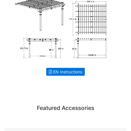
EN Instructions
Featured Accessories