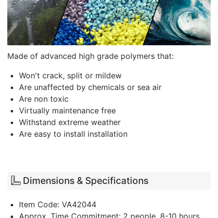
Made of advanced high grade polymers that:
Won't crack, split or mildew
Are unaffected by chemicals or sea air
Are non toxic
Virtually maintenance free
Withstand extreme weather
Are easy to install installation
Dimensions & Specifications
Item Code: VA42044
Approx. Time Commitment: 2 people, 8-10 hours