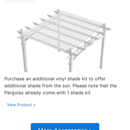
Purchase an additional vinyl shade kit to offer
additional shade from the sun. Please note that the
Pergolas already come with 1 shade kit.
View Product »