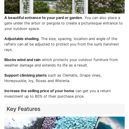
A beautiful entrance to your yard or garden
. You can also place a
gate under the arbor or pergola to create a picturesque entrance to
your outdoor space.
Adjustable shading
. The size, spacing, location and angle of the
rafters can all be adjusted to protect you from the sun’s harshest
rays.
Blocks wind and rain
which protects your outdoor furniture from
weather damage and extends its life as a result.
Support climbing plants
such as Clematis, Grape vines,
Honeysuckle, Ivy, Roses and Wisteria.
increase the selling price of your home
can get you a return
investment up to 80% of their purchase price.
Key Features