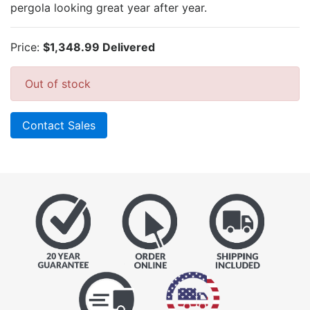
pergola looking great year after year.
Price:
$1,348.99 Delivered
Out of stock
Contact Sales