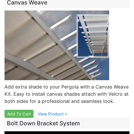
Canvas Weave
Add extra shade to your Pergola with a Canvas Weave
Kit. Easy to install canvas shades attach with Velcro at
both sides for a professional and seamless look.
Add To Cart
View Product »
Bolt Down Bracket System