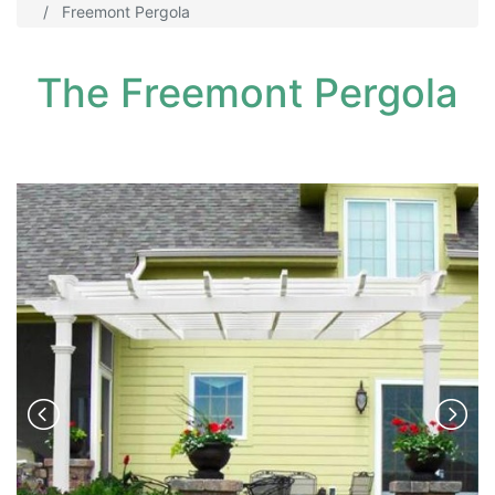
Freemont Pergola
The Freemont Pergola