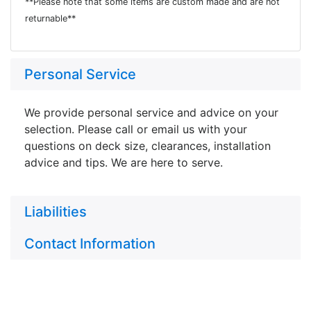
**Please note that some items are custom made and are not
returnable**
Personal Service
We provide personal service and advice on your
selection. Please call or email us with your
questions on deck size, clearances, installation
advice and tips. We are here to serve.
Liabilities
Contact Information