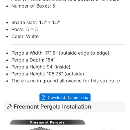
Number of Boxes: 5
Shade slats: 1.5″ x 1.5″
Posts: 5 x 5
Color: White
Pergola Width: 171.5" (outside edge to edge)
Pergola Depth: 164"
Pergola Height: 94"(inside)
Pergola Height: 105.75" (outside)
There is no in ground allowance for this structure
Download Dimensions
Freemont Pergola Installation