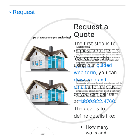
Request
Request a
Quote
The first step is to
request a quote.
You can do this
using our
guided
web form
, you can
download and
email
a form to us,
or you can call us
at
1.800.922.4760
.
The goal is to
define details like:
How many
walls and