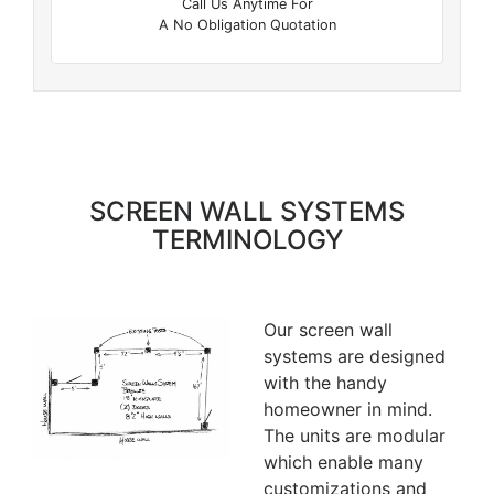
Call Us Anytime For
A No Obligation Quotation
SCREEN WALL SYSTEMS
TERMINOLOGY
Our screen wall
systems are designed
with the handy
homeowner in mind.
The units are modular
which enable many
customizations and