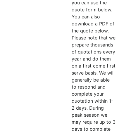
you can use the
quote form below.
You can also
download a PDF of
the quote below.
Please note that we
prepare thousands
of quotations every
year and do them
on a first come first
serve basis. We will
generally be able
to respond and
complete your
quotation within 1-
2 days. During
peak season we
may require up to 3
days to complete