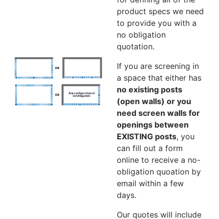
product specs we need
to provide you with a
no obligation
quotation.
If you are screening in
a space that either has
no existing posts
(open walls) or you
need screen walls for
openings between
EXISTING posts
, you
can fill out a form
online to receive a no-
obligation quoation by
email within a few
days.
Our quotes will include