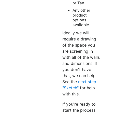
or Tan
Any other
product
options
available
Ideally we will
require a drawing
of the space you
are screening in
with all of the walls
and dimensions. If
you don't have
that, we can help!
See the
next step
"Sketch"
for help
with this.
If you're ready to
start the process