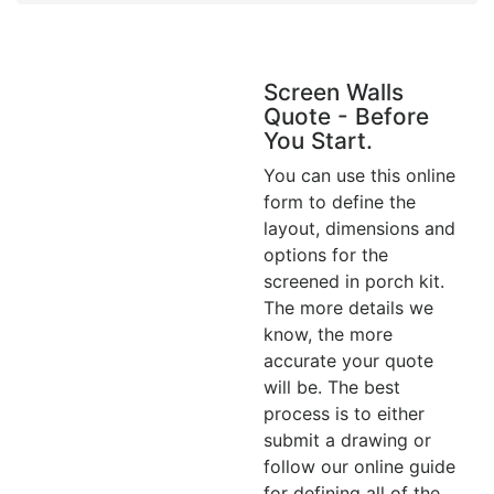
Screen Walls
Quote - Before
You Start.
You can use this online
form to define the
layout, dimensions and
options for the
screened in porch kit.
The more details we
know, the more
accurate your quote
will be. The best
process is to either
submit a drawing or
follow our online guide
for defining all of the