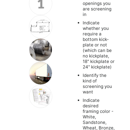
openings you
are screening
in
Indicate
whether you
require a
bottom kick-
plate or not
(which can be
no kickplate,
18" kickplate or
24" kickplate)
Identify the
kind of
screening you
want
Indicate
desired
framing color -
White,
Sandstone,
Wheat, Bronze,