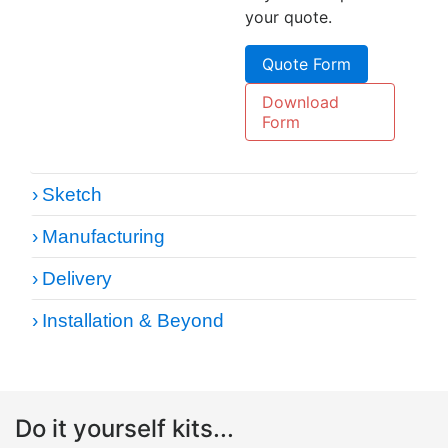
your quote.
Quote Form
Download
Form
Sketch
Manufacturing
Delivery
Installation & Beyond
Do it yourself kits...