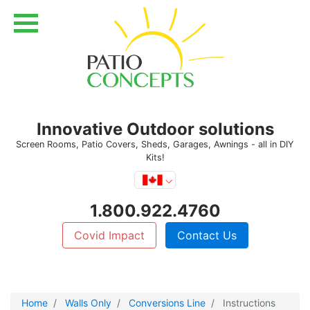
Innovative Outdoor solutions
Screen Rooms, Patio Covers, Sheds, Garages, Awnings - all in DIY
Kits!
1.800.922.4760
Covid Impact
Contact Us
Home
Walls Only
Conversions Line
Instructions