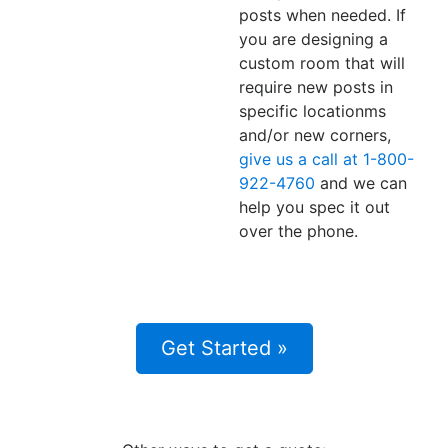
posts when needed. If
you are designing a
custom room that will
require new posts in
specific locationms
and/or new corners,
give us a call at 1-800-
922-4760
and we can
help you spec it out
over the phone.
Get Started »