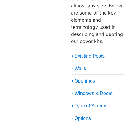
almost any size. Below
are some of the key
elements and
terminology used in
describing and quoting
our cover kits.
Existing Posts
Walls
Openings
Windows & Doors
Type of Screen
Options