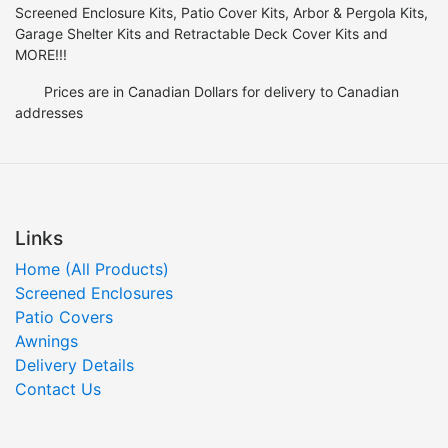
Screened Enclosure Kits, Patio Cover Kits, Arbor & Pergola Kits,
Garage Shelter Kits and Retractable Deck Cover Kits and
MORE!!!
Prices are in Canadian Dollars for delivery to Canadian
addresses
Links
Home (All Products)
Screened Enclosures
Patio Covers
Awnings
Delivery Details
Contact Us