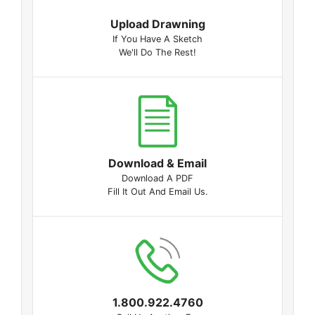
Upload Drawning
If You Have A Sketch
We'll Do The Rest!
Download & Email
Download A PDF
Fill It Out And Email Us.
1.800.922.4760