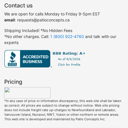
Contact us
We are open for calls Monday to Friday 9-5pm EST
email
: requests@patioconcepts.ca
Shipping Included! *No Hidden Fees
*No other charges. Call:
1 (800) 922-4760
and talk with our
experts
Pricing
*In any case of price or information discrepancy, this web site shall be taken
as correct. All prices are subject to change without notice. Web site pricing
does not include freight rate up-charges to Newfoundland and Labrador,
Vancouver Island, Nunavut, NWT, Yukon or other northern or remote areas.
This web site is developed and maintained by Patio Concepts Inc.