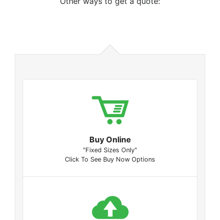
Other ways to get a quote:
Buy Online
"Fixed Sizes Only"
Click To See Buy Now Options