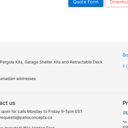
Quote Form
Downlo
Bo
 Pergola Kits, Garage Shelter Kits and Retractable Deck
1 
 Canadian addresses
act us
Pr
 open for calls Monday to Friday 9-5pm EST
 requests@patioconcepts.ca
*In
sha
ng Included! *No Hidden Fees