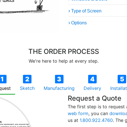
Type of Screen
Options
THE ORDER PROCESS
We're here to help at every step.
1
2
3
4
5
quest
Sketch
Manufacturing
Delivery
Installa
Request a Quote
The first step is to reques
web form
, you can
downloa
us at
1.800.922.4760
. The g