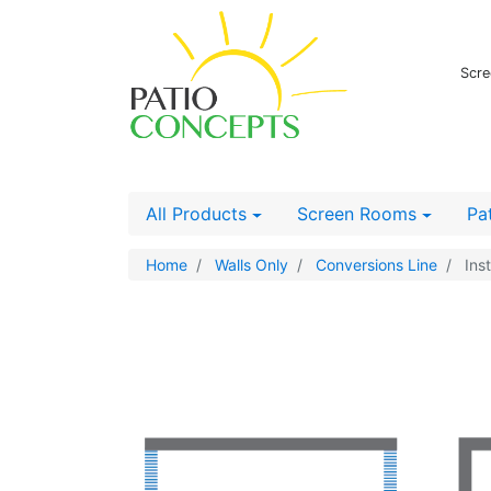
Scre
All Products
Screen Rooms
Pa
Home
Walls Only
Conversions Line
Inst