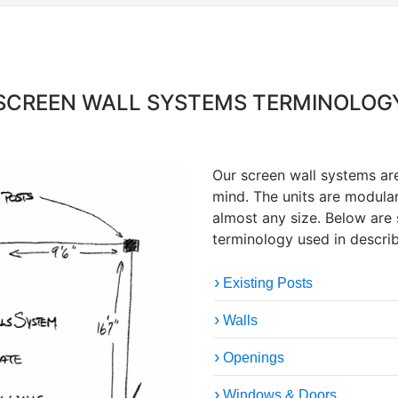
SCREEN WALL SYSTEMS TERMINOLOG
Our screen wall systems a
mind. The units are modula
almost any size. Below are
terminology used in describ
Existing Posts
Walls
Openings
Windows & Doors