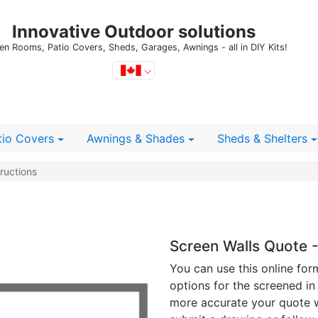
Innovative Outdoor solutions
en Rooms, Patio Covers, Sheds, Garages, Awnings - all in DIY Kits!
tio Covers
Awnings & Shades
Sheds
& Shelters
ructions
Screen Walls Quote -
You can use this online for
options for the screened in
more accurate your quote wi