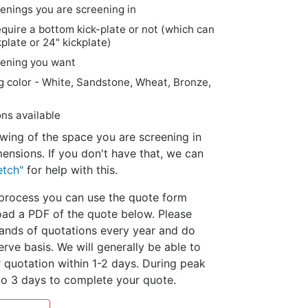
nings you are screening in
quire a bottom kick-plate or not (which can
kplate or 24" kickplate)
reening you want
g color - White, Sandstone, Wheat, Bronze,
ns available
rawing of the space you are screening in
mensions. If you don't have that, we can
etch"
for help with this.
e process you can use the quote form
ad a PDF of the quote below. Please
ands of quotations every year and do
erve basis. We will generally be able to
quotation within 1-2 days. During peak
o 3 days to complete your quote.