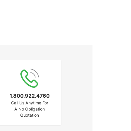
1.800.922.4760
Call Us Anytime For
A No Obligation
Quotation