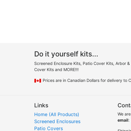
Do it yourself kits...
Screened Enclosure Kits, Patio Cover Kits, Arbor &
Cover Kits and MORE!!!
Prices are in Canadian Dollars for delivery to
Links
Cont
Home (All Products)
We are
email
:
Screened Enclosures
Patio Covers
Shippi