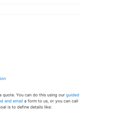
tion
t a quote. You can do this using our
guided
d and email
a form to us, or you can call
oal is to define details like: