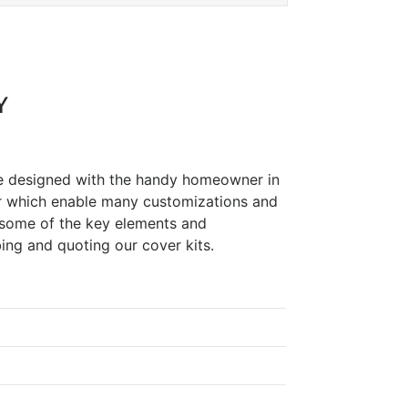
Y
re designed with the handy homeowner in
r which enable many customizations and
 some of the key elements and
ing and quoting our cover kits.