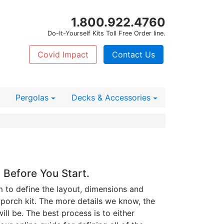
1.800.922.4760
Do-It-Yourself Kits Toll Free Order line.
Covid Impact
Contact Us
Pergolas
Decks
& Accessories
 Before You Start.
m to define the layout, dimensions and
 porch kit. The more details we know, the
ll be. The best process is to either