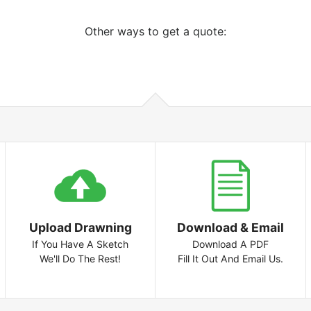
Other ways to get a quote:
Upload Drawning
Download & Email
If You Have A Sketch
Download A PDF
We'll Do The Rest!
Fill It Out And Email Us.