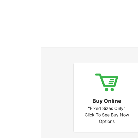
Buy Online
"Fixed Sizes Only"
Click To See Buy Now
Options