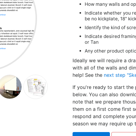
How many walls and ope
Indicate whether you re
be no kickplate, 18" kic
Identify the kind of sc
Indicate desired framin
or Tan
Any other product optio
Ideally we will require a d
with all of the walls and di
help! See the
next step "Sk
If you're ready to start th
below. You can also downlo
note that we prepare thous
them on a first come first s
respond and complete your 
season we may require up t