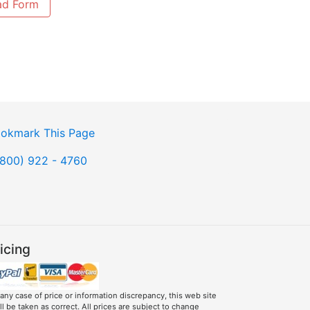
ad Form
okmark This Page
(800) 922 - 4760
icing
 any case of price or information discrepancy, this web site
ll be taken as correct. All prices are subject to change