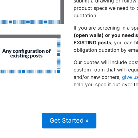
submit a drawing or follow o
product specs we need to p
quotation.
If you are screening in a s
(open walls) or you need 
EXISTING posts
, you can fi
obligation quoation by emai
Our quotes will include pos
custom room that will requi
and/or new corners,
give u
help you spec it out over t
Get Started »