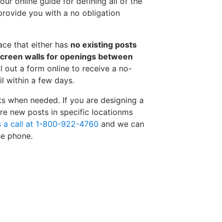
ur online guide for defining all of the
rovide you with a no obligation
pace that either has
no existing posts
screen walls for openings between
ll out a form online to receive a no-
l within a few days.
ts when needed. If you are designing a
re new posts in specific locationms
s a call at 1-800-922-4760
and we can
he phone.